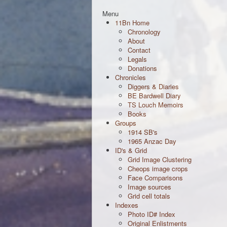
Menu
11Bn Home
Chronology
About
Contact
Legals
Donations
Chronicles
Diggers & Diaries
BE Bardwell Diary
TS Louch Memoirs
Books
Groups
1914 SB's
1965 Anzac Day
ID's & Grid
Grid Image Clustering
Cheops image crops
Face Comparisons
Image sources
Grid cell totals
Indexes
Photo ID# Index
Original Enlistments