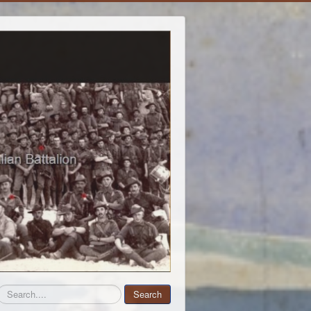
Search
Search