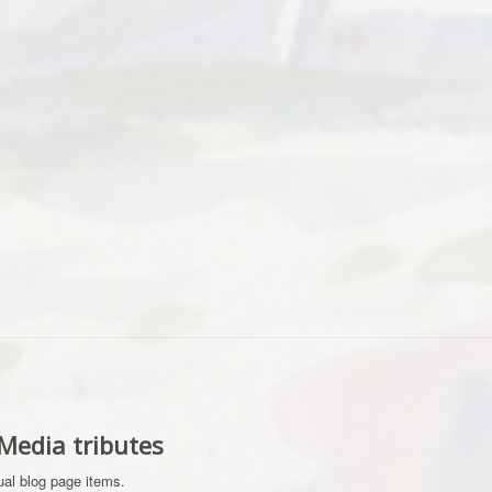
-Media tributes
dual blog page items.