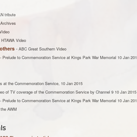
N tribute
Archives
Video
- HTAWA Video
others
-
ABC Great Southern Video
- Prelude to Commemoration Service at Kings Park War Memorial 10 Jan 20
s at the Commemoration Service, 10 Jan 2015
ideo of TV coverage of the Commemoration Service by Channel 9 10 Jan 2015
- Prelude to Commemoration Service at Kings Park War Memorial 10 Jan 20
m the AWM
ls