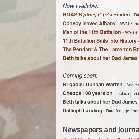
Now available:
HMAS Sydney (1) v's Emden
-
RA
Convoy leaves Albany
-
AWM Film 
Men of the 11th Battalion
-
WAGS 
11th Battalion Sails into History
The Pendant & The Lamerton Br
Beth talks about her Dad James
Coming soon:
Brigadier Duncan Warren
- Addres
Cheops 100 years on
- Including v
Beth talks about her Dad James
Galliopli Landing
- Rare footage fro
Newspapers and Journa