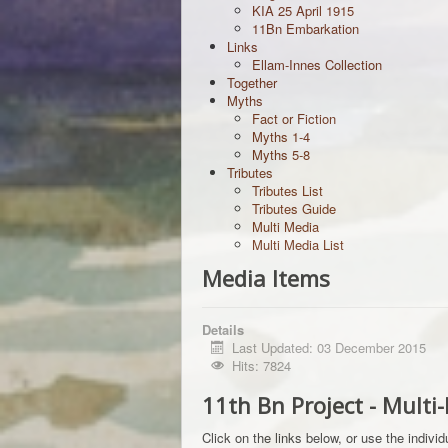
KIA 25 April 1915
11Bn Embarkation
Links
Ellam-Innes Collection
Together
Myths
Fact or Fiction
Myths 1-4
Myths 5-8
Tributes
Tributes List
Tributes Guide
Multi Media
Multi Media List
Media Items
Details
Last Updated: 03 December 2015
Hits: 7824
11th Bn Project - Multi
Click on the links below, or use the indivi