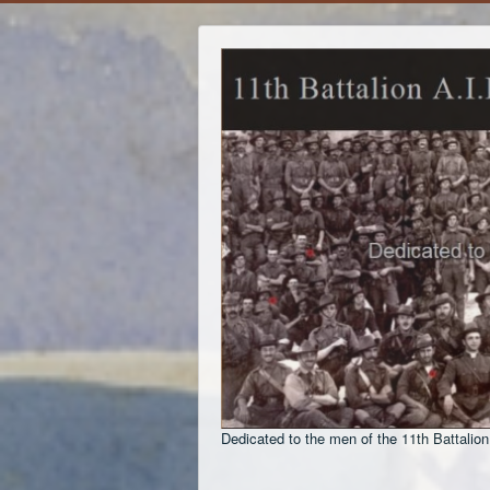
Dedicated to the men of the 11th Battalion