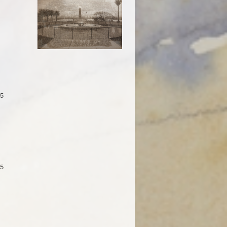
15
15