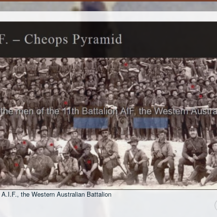
 A.I.F., the Western Australian Battalion