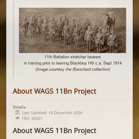
11th Battalion stretcher bearers
in training prior to leaving Blackboy Hill c.a. Sept 1914
(
Image courtesy the Blanchard collection)
About WAGS 11Bn Project
Details
Last Updated: 18 December 2024
Hits: 62321
About WAGS 11Bn Project