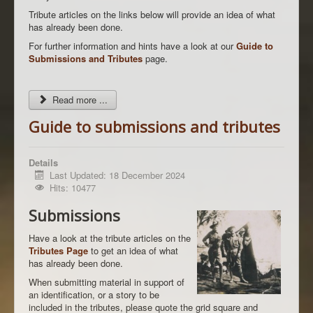
Tribute articles on the links below will provide an idea of what
has already been done.
For further information and hints have a look at our
Guide to
Submissions and Tributes
page.
Read more ...
Guide to submissions and tributes
Details
Last Updated: 18 December 2024
Hits: 10477
Submissions
Have a look at the tribute articles on the
Tributes Page
to get an idea of what
has already been done.
When submitting material in support of
an identification, or a story to be
included in the tributes, please quote the grid square and