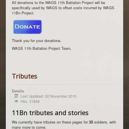
All donations to the WAGS 11th Battalion Project will be
specifically used by WAGS to offset costs incurred by WAGS
11Bn Project.
Thank you for your donations.
WAGS 11th Battalion Project Team.
Tributes
Details
Last Updated: 02 November 2015
Hits: 21849
11Bn tributes and stories
We currently have tributes on these pages for
35
soldiers, with
many more to come.