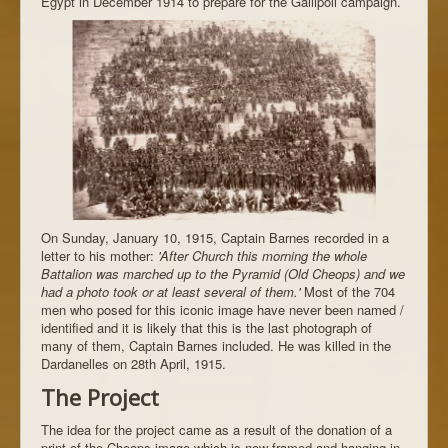
Egypt in December 1914 to prepare for the Gallipoli campaign.
On Sunday, January 10, 1915, Captain Barnes recorded in a
letter to his mother:
'After Church this morning the whole
Battalion was marched up to the Pyramid (Old Cheops) and we
had a photo took or at least several of them.'
Most of the 704
men who posed for this iconic image have never been named /
identified and it is likely that this is the last photograph of
many of them, Captain Barnes included. He was killed in the
Dardanelles on 28th April, 1915.
The Project
The idea for the project came as a result of the donation of a
print of the Cheops image which is now framed and hanging in