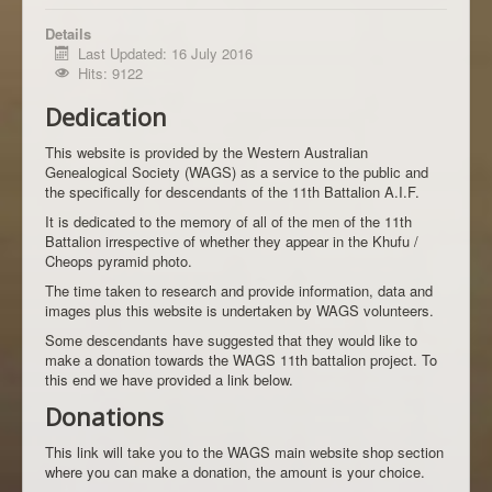
Details
Last Updated: 16 July 2016
Hits: 9122
Dedication
This website is provided by the Western Australian
Genealogical Society (WAGS) as a service to the public and
the specifically for descendants of the 11th Battalion A.I.F.
It is dedicated to the memory of all of the men of the 11th
Battalion irrespective of whether they appear in the Khufu /
Cheops pyramid photo.
The time taken to research and provide information, data and
images plus this website is undertaken by WAGS volunteers.
Some descendants have suggested that they would like to
make a donation towards the WAGS 11th battalion project. To
this end we have provided a link below.
Donations
This link will take you to the WAGS main website shop section
where you can make a donation, the amount is your choice.