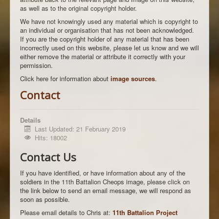
as well as to the original copyright holder.
We have not knowingly used any material which is copyright to
an individual or organisation that has not been acknowledged.
If you are the copyright holder of any material that has been
incorrectly used on this website, please let us know and we will
either remove the material or attribute it correctly with your
permission.
Click here for information about
image sources
.
Contact
Details
Last Updated: 21 February 2019
Hits: 18002
Contact Us
If you have identified, or have information about any of the
soldiers in the 11th Battalion Cheops image, please click on
the link below to send an email message, we will respond as
soon as possible.
Please email details to Chris at:
11th Battalion Project