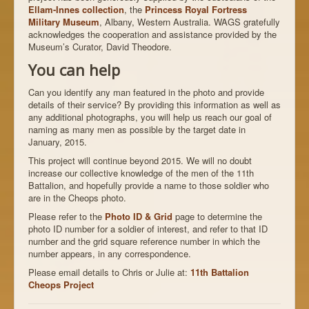
Ellam-Innes collection
, the
Princess Royal Fortress
Military Museum
, Albany, Western Australia. WAGS gratefully
acknowledges the cooperation and assistance provided by the
Museum’s Curator, David Theodore.
You can help
Can you identify any man featured in the photo and provide
details of their service? By providing this information as well as
any additional photographs, you will help us reach our goal of
naming as many men as possible by the target date in
January, 2015.
This project will continue beyond 2015. We will no doubt
increase our collective knowledge of the men of the 11th
Battalion, and hopefully provide a name to those soldier who
are in the Cheops photo.
Please refer to the
Photo ID & Grid
page to determine the
photo ID number for a soldier of interest, and refer to that ID
number and the grid square reference number in which the
number appears, in any correspondence.
Please email details to Chris or Julie at:
11th Battalion
Cheops Project