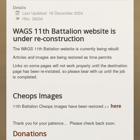
Details
Last Updated: 18 December 2024
Hits: 38204
WAGS 11th Battalion website is
under re-construction
The WAGS 11th Battalion website is currently being rebuilt
Articles and images are being restored as time permits
Links on some pages will not work properly until the destination
page has been re-instated, so please bear with us until the job
is completed.
Cheops Images
here
11th Battalion Cheops images have been restored >>
Thank you for your patience... Please check back soon.
Donations