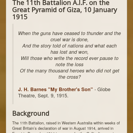
The 11th Battalion A.I.F. on the
Great Pyramid of Giza, 10 January
1915
When the guns have ceased to thunder and the
cruel war is done,
And the story told of nations and what each
has lost and won,
Will those who write the record ever pause to
note the loss
Of the many thousand heroes who did not get
the cross?
- Globe
J. H. Barnes "My Brother's Son"
Theatre, Sept. 9, 1915.
Background
The 11th Battalion, raised in Western Australia within weeks of
Great Britain’s declaration of war in August 1914, arrived in