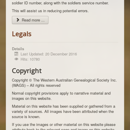
soldier ID number, along with the soldiers service number.
This will assist us in reducing potential errors.
Read more ...
Legals
Details
Last Updated: 20 December 2016
Hits: 10780
Copyright
Copyright © The Western Australian Genealogical Society Inc.
(WAGS) – All rights reserved
Normal copyright provisions apply to narrative material and
images on this website.
Material on this website has been supplied or gathered from a
variety of sources. All images have been attributed when the
source is known.
If you use the images or other material on this website please
attribute back to the relevant page and image on this website,