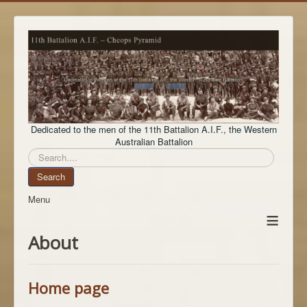
Dedicated to the men of the 11th Battalion A.I.F., the Western
Australian Battalion
Search
Search
Menu
≡
About
Home page