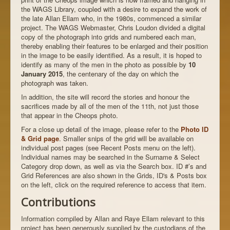
the WAGS Library, coupled with a desire to expand the work of
the late Allan Ellam who, in the 1980s, commenced a similar
project. The WAGS Webmaster, Chris Loudon divided a digital
copy of the photograph into grids and numbered each man,
thereby enabling their features to be enlarged and their position
in the image to be easily identified. As a result, it is hoped to
identify as many of the men in the photo as possible by
10
January 2015
, the centenary of the day on which the
photograph was taken.
In addition, the site will record the stories and honour the
sacrifices made by all of the men of the 11th, not just those
that appear in the Cheops photo.
For a close up detail of the image, please refer to the
Photo ID
& Grid page
. Smaller snips of the grid will be available on
individual post pages (see Recent Posts menu on the left).
Individual names may be searched in the Surname & Select
Category drop down, as well as via the Search box. ID #’s and
Grid References are also shown in the Grids, ID's & Posts box
on the left, click on the required reference to access that item.
Contributions
Information compiled by Allan and Raye Ellam relevant to this
project has been generously supplied by the custodians of the