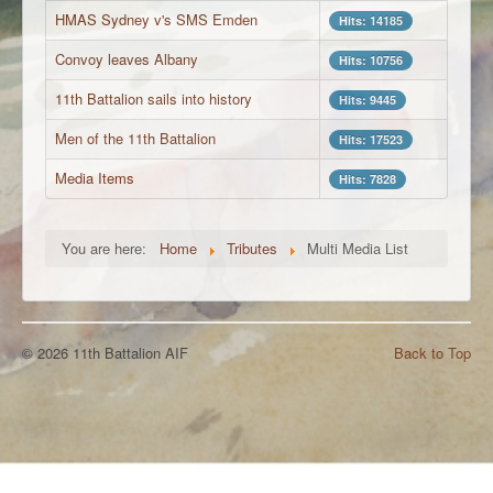
HMAS Sydney v's SMS Emden
Hits: 14185
Convoy leaves Albany
Hits: 10756
11th Battalion sails into history
Hits: 9445
Men of the 11th Battalion
Hits: 17523
Media Items
Hits: 7828
You are here:
Home
Tributes
Multi Media List
© 2026 11th Battalion AIF
Back to Top