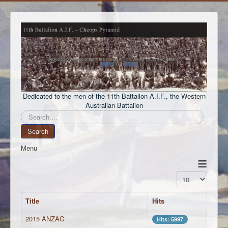
Dedicated to the men of the 11th Battalion A.I.F., the Western
Australian Battalion
Search
Search
Menu
≡
Display #
Title
Hits
2015 ANZAC
Hits: 5997