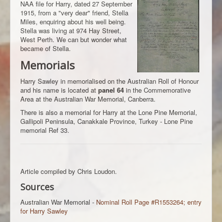
NAA file for Harry, dated 27 September
1915, from a "very dear" friend, Stella
Miles, enquiring about his well being.
Stella was living at 974 Hay Street,
West Perth. We can but wonder what
became of Stella.
Memorials
Harry Sawley in memorialised on the Australian Roll of Honour
and his name is located at
panel 64
in the Commemorative
Area at the Australian War Memorial, Canberra.
There is also a memorial for Harry at the Lone Pine Memorial,
Gallipoli Peninsula, Canakkale Province, Turkey - Lone Pine
memorial Ref 33.
Article compiled by Chris Loudon.
Sources
Australian War Memorial -
Nominal Roll Page #R1553264; entry
for Harry Sawley