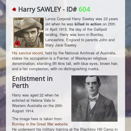
Harry SAWLEY - ID#
604
Lance Corporal Harry Sawley was 23 years
old when he was
killed in action
on 25th
of April 1915, the day of the Gallipoli
landing. Harry was born in Burnley,
Lancashire, England to parents John and
Mary Jane Sawley.
His service record
, held by the National Archives of Australia,
states his occupation is a Painter, of Wesleyan religious
denomination, standing 5ft 6ins tall, with blue eyes, brown hair,
and a fair complexion, with no distinguishing marks.
Enlistment in
Perth
Harry was aged 22 when he
enlisted at Helena Vale in
Western Australia on the 26th
August 1914.
The image here is taken from
Burnley in the Great War website
.
He underwent his military training at the Blackboy Hill Camp in