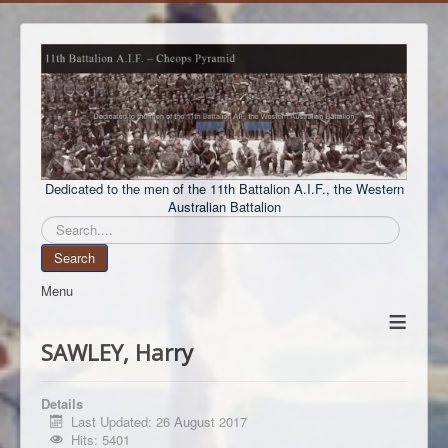
Dedicated to the men of the 11th Battalion A.I.F., the Western
Australian Battalion
Search
Search
Menu
≡
SAWLEY, Harry
Details
Last Updated: 26 August 2017
Hits: 5401