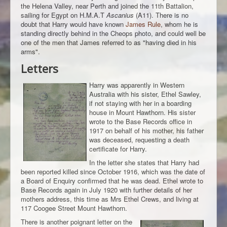
the Helena Valley, near Perth and joined the 11th Battalion,
sailing for Egypt on H.M.A.T
Ascanius
(A11). There is no
doubt that Harry would have known
James Rule
, whom he is
standing directly behind in the Cheops photo, and could well be
one of the men that James referred to as "having died in his
arms".
Letters
Harry was apparently in Western
Australia with his sister, Ethel Sawley,
if not staying with her in a boarding
house in Mount Hawthorn. His sister
wrote to the Base Records office in
1917 on behalf of his mother, his father
was deceased, requesting a death
certificate for Harry.
In the letter she states that Harry had
been reported killed since October 1916, which was the date of
a Board of Enquiry confirmed that he was dead. Ethel wrote to
Base Records again in July 1920 with further details of her
mothers address, this time as Mrs Ethel Crews, and living at
117 Coogee Street Mount Hawthorn.
There is another poignant letter on the