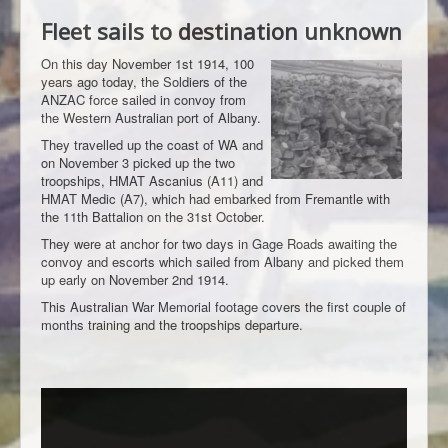
Fleet sails to destination unknown
On this day November 1st 1914, 100
years ago today, the Soldiers of the
ANZAC force sailed in convoy from
the Western Australian port of Albany.
They travelled up the coast of WA and
on November 3 picked up the two
troopships, HMAT Ascanius (A11) and
HMAT Medic (A7), which had embarked from Fremantle with
the 11th Battalion on the 31st October.
They were at anchor for two days in Gage Roads awaiting the
convoy and escorts which sailed from Albany and picked them
up early on November 2nd 1914.
This Australian War Memorial footage covers the first couple of
months training and the troopships departure.