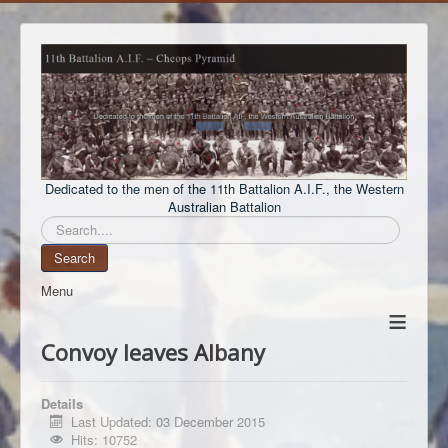
Dedicated to the men of the 11th Battalion A.I.F., the Western
Australian Battalion
Search
Search
Menu
≡
Convoy leaves Albany
Details
Last Updated: 03 December 2015
Hits: 10752