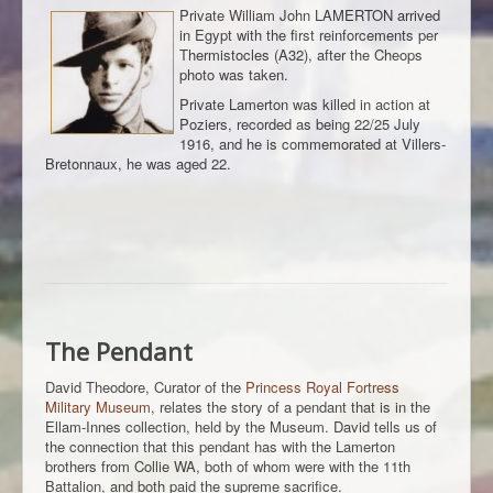
Private William John LAMERTON arrived
in Egypt with the first reinforcements per
Thermistocles (A32), after the Cheops
photo was taken.
Private Lamerton was killed in action at
Poziers, recorded as being 22/25 July
1916, and he is commemorated at Villers-
Bretonnaux, he was aged 22.
The Pendant
David Theodore, Curator of the
Princess Royal Fortress
Military Museum
, relates the story of a pendant that is in the
Ellam-Innes collection, held by the Museum. David tells us of
the connection that this pendant has with the Lamerton
brothers from Collie WA, both of whom were with the 11th
Battalion, and both paid the supreme sacrifice.