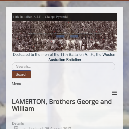
Dedicated to the men of the 11th Battalion A.I.F., the Western
Australian Battalion
Search
Search
Menu
≡
LAMERTON, Brothers George and
William
Details
Last Updated: 26 August 2017