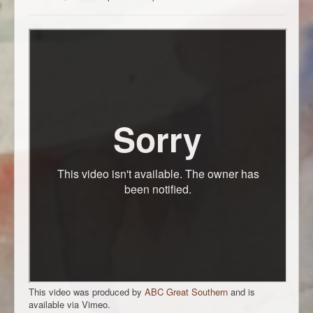
This video was produced by
ABC Great Southern
and is
available via Vimeo.