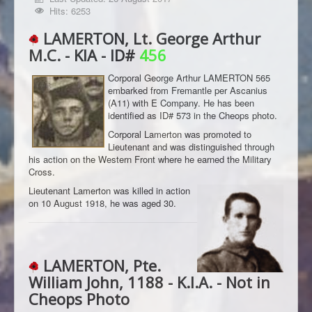
Hits: 6253
LAMERTON, Lt. George Arthur
M.C. - KIA - ID#
456
Corporal George Arthur LAMERTON 565
embarked from Fremantle per Ascanius
(A11) with E Company. He has been
identified as ID# 573 in the Cheops photo.
Corporal Lamerton was promoted to
Lieutenant and was distinguished through
his action on the Western Front where he earned the Military
Cross.
Lieutenant Lamerton was killed in action
on 10 August 1918, he was aged 30.
LAMERTON, Pte.
William John, 1188 - K.I.A. - Not in
Cheops Photo