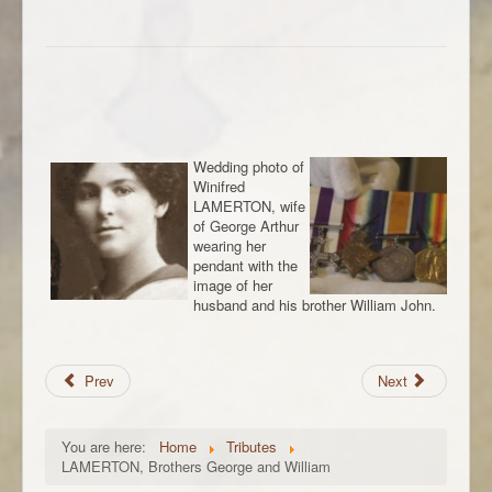
Wedding photo of
Winifred
LAMERTON, wife
of George Arthur
wearing her
pendant with the
image of her
husband and his brother William John.
Prev
Next
You are here:
Home
Tributes
LAMERTON, Brothers George and William