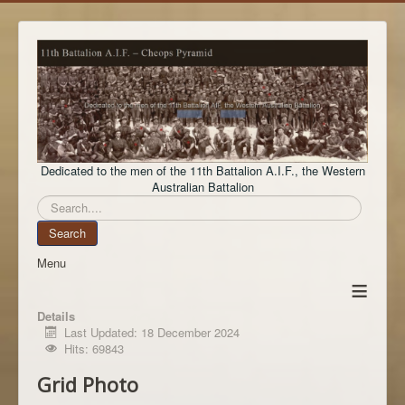
Dedicated to the men of the 11th Battalion A.I.F., the Western
Australian Battalion
Search
Search
Menu
≡
Details
Last Updated: 18 December 2024
Hits: 69843
Grid Photo