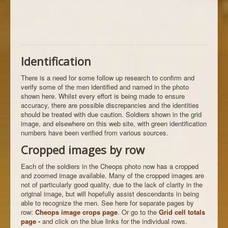
Identification
There is a need for some follow up research to confirm and
verify some of the men identified and named in the photo
shown here. Whilst every effort is being made to ensure
accuracy, there are possible discrepancies and the identities
should be treated with due caution. Soldiers shown in the grid
image, and elsewhere on this web site, with green identification
numbers have been verified from various sources.
Cropped images by row
Each of the soldiers in the Cheops photo now has a cropped
and zoomed image available. Many of the cropped images are
not of particularly good quality, due to the lack of clarity in the
original image, but will hopefully assist descendants in being
able to recognize the men. See here for separate pages by
row:
Cheops image crops page
. Or go to the
Grid cell totals
page
-
and click on the blue links for the individual rows.