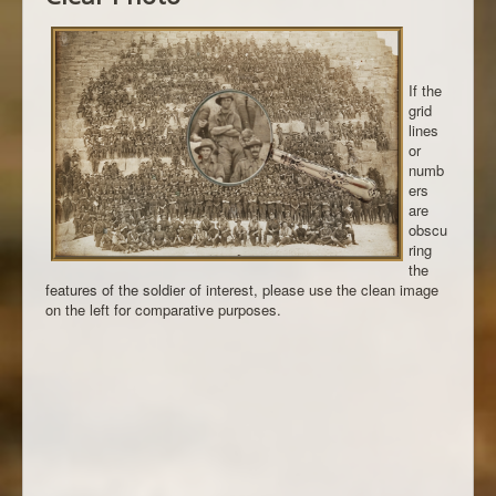
If the
grid
lines
or
numb
ers
are
obscu
ring
the
features of the soldier of interest, please use the clean image
on the left for comparative purposes.