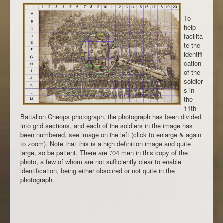
To
help
facilita
te the
identifi
cation
of the
soldier
s in
the
11th
Battalion Cheops photograph, the photograph has been divided
into grid sections, and each of the soldiers in the image has
been numbered, see image on the left (click to enlarge & again
to zoom). Note that this is a high definition image and quite
large, so be patient. There are 704 men in this copy of the
photo, a few of whom are not sufficiently clear to enable
identification, being either obscured or not quite in the
photograph.