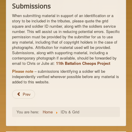
Submissions
When submitting material in support of an identification or a
story to be included in the tributes, please quote the grid
square and soldier ID number, along with the soldiers service
number. This will assist us in reducing potential errors. Specific
permission must be provided by the submitter for us to use
any material, including that of copyright holders in the case of
photographs. Attribution for material used will be provided.
Submissions, along with supporting material, including a
contemporary photograph if available, should be forwarded by
email to Chris or Julie at:
11th Battalion Cheops Project
Please note
– submissions identifying a soldier will be
independently verified wherever possible before any material is
added to this website.
Prev
You are here:
Home
ID's & Grid