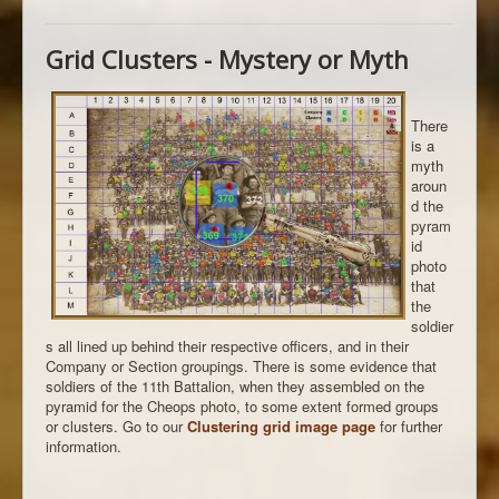
Grid Clusters - Mystery or Myth
There
is a
myth
aroun
d the
pyram
id
photo
that
the
soldier
s all lined up behind their respective officers, and in their
Company or Section groupings. There is some evidence that
soldiers of the 11th Battalion, when they assembled on the
pyramid for the Cheops photo, to some extent formed groups
or clusters. Go to our
Clustering grid image page
for further
information.