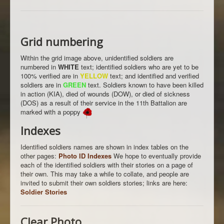
Grid numbering
Within the grid image above, unidentified soldiers are
numbered in
WHITE
text; identified soldiers who are yet to be
100% verified are in
YELLOW
text; and identified and verified
soldiers are in
GREEN
text. Soldiers known to have been killed
in action (KIA), died of wounds (DOW), or died of sickness
(DOS) as a result of their service in the 11th Battalion are
marked with a poppy
Indexes
Identified soldiers names are shown in index tables on the
other pages:
Photo ID Indexes
We hope to eventually provide
each of the identified soldiers with their stories on a page of
their own. This may take a while to collate, and people are
invited to submit their own soldiers stories; links are here:
Soldier Stories
Clear Photo