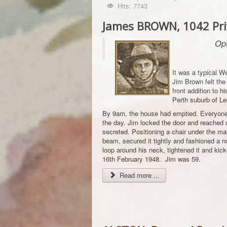
Hits: 7743
James BROWN, 1042 Priv
Opt
It was a typical 
Jim Brown felt the 
front addition to h
Perth suburb of Lee
By 9am, the house had emptied. Everyone 
the day. Jim locked the door and reached u
secreted. Positioning a chair under the mai
beam, secured it tightly and fashioned a 
loop around his neck, tightened it and kic
16th February 1948. Jim was 59.
Read more ...