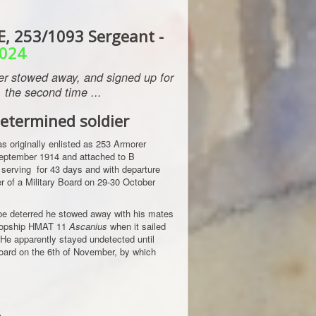
, 253/1093 Sergeant -
024
ier stowed away, and signed up for
the second time ...
etermined soldier
 originally enlisted as 253 Armorer
eptember 1914 and attached to B
 serving for 43 days and with departure
 of a Military Board on 29-30 October
be deterred he stowed away with his mates
troopship HMAT 11
Ascanius
when it sailed
He apparently stayed undetected until
oard on the 6th of November, by which