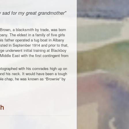
ry sad for my great grandmother"
Brown, a blacksmith by trade, was born
bany. The eldest in a family of five girls
is father operated a tug boat in Albany
sted in September 1914 and prior to that,
e underwent initial training at Blackboy
 Middle East with the first contingent from
tographed with his comrades high up on
und his neck. It would have been a tough
able chap, he was known as “Brownie” by
ph