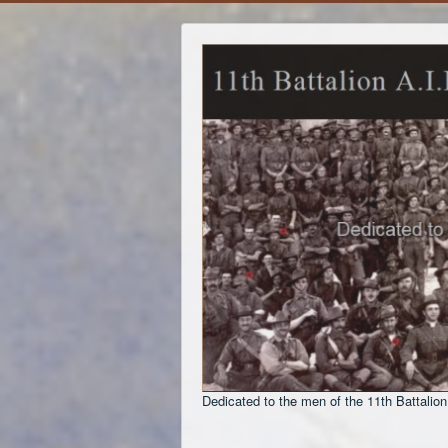
Dedicated to the men of the 11th Battalion