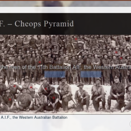
 A.I.F., the Western Australian Battalion