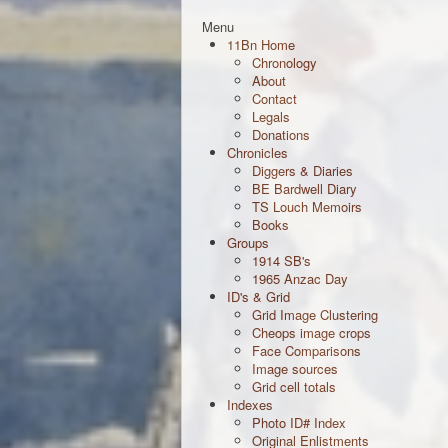
Menu
11Bn Home
Chronology
About
Contact
Legals
Donations
Chronicles
Diggers & Diaries
BE Bardwell Diary
TS Louch Memoirs
Books
Groups
1914 SB's
1965 Anzac Day
ID's & Grid
Grid Image Clustering
Cheops image crops
Face Comparisons
Image sources
Grid cell totals
Indexes
Photo ID# Index
Original Enlistments