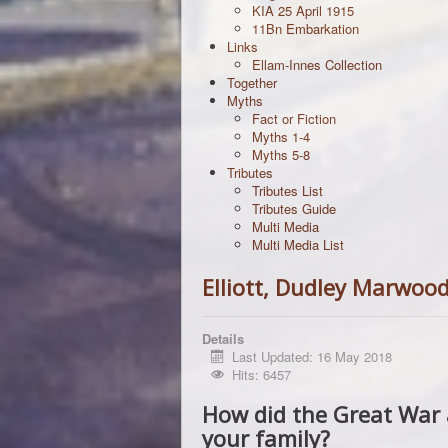
KIA 25 April 1915
11Bn Embarkation
Links
Ellam-Innes Collection
Together
Myths
Fact or Fiction
Myths 1-4
Myths 5-8
Tributes
Tributes List
Tributes Guide
Multi Media
Multi Media List
Elliott, Dudley Marwoo
Details
Last Updated: 16 May 2018
Hits: 6457
How did the Great War 
your family?