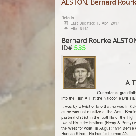
ALSTON, Bernard Rour
Details
Last Updated: 15 April 2017
Hits: 6442
Bernard Rourke ALSTON,
ID#
535
‘..
A T
Our paternal grandfa
into the First AIF at the Kalgoorlie Drill H
It was by a twist of fate that he was in Ka
as he was not a native of the West. Bernie
pastoral district in the foothills of the Hig
two of his elder brothers (Henry & Percy)
the West for work. In August 1914 Bernie 
Hannan Street. He had just turned 22.