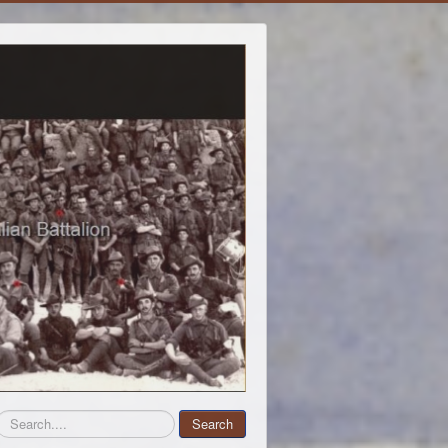
Search
Search