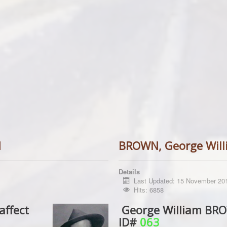
d
BROWN, George Will
Details
Last Updated: 15 November 20
Hits: 6858
affect
George William BROW
ID#
063