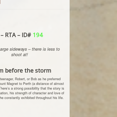
d
 – RTA – ID#
194
arge sideways – there is less to
shoot at!
m before the storm
 teenager, Robert, or Bob as he preferred
Mount Magnet to Perth (a distance of almost
ere’s a strong possibility that the story is
tion, his strength of character and love of
he constantly exhibited throughout his life.