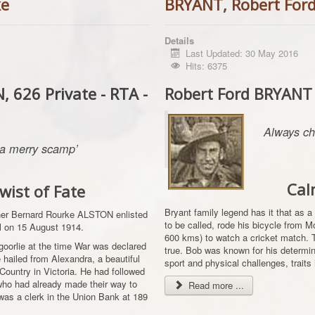
ke
BRYANT, Robert For
Details
Last Updated: 30 May 2016
Hits: 6375
 626 Private - RTA -
Robert Ford BRYANT
Always ch
. a merry scamp’
Cal
wist of Fate
Bryant family legend has it that as a
ther Bernard Rourke ALSTON enlisted
to be called, rode his bicycle from 
all on 15 August 1914.
600 kms) to watch a cricket match. Th
lgoorlie at the time War was declared
true. Bob was known for his determina
 hailed from Alexandra, a beautiful
sport and physical challenges, traits 
h Country in Victoria. He had followed
 who had already made their way to
Read more ...
was a clerk in the Union Bank at 189