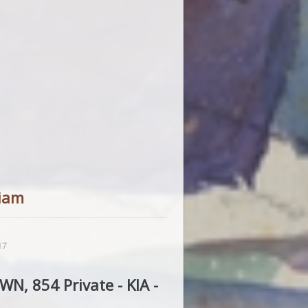
iam
17
N, 854 Private - KIA -