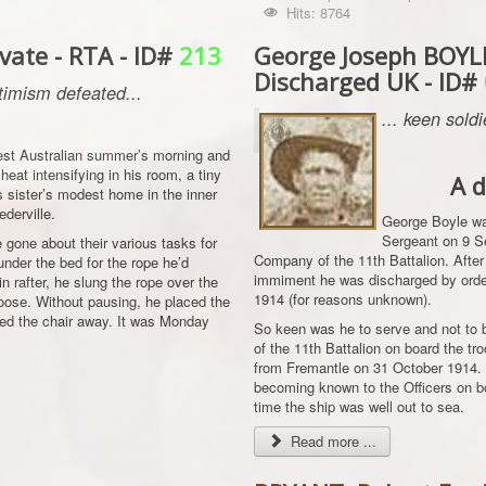
Hits: 8764
ate - RTA - ID#
213
George Joseph BOYLE
Discharged UK - ID#
imism defeated...
... keen sold
West Australian summer’s morning and
heat intensifying in his room, a tiny
A d
is sister’s modest home in the inner
derville.
George Boyle was
Sergeant on 9 S
gone about their various tasks for
Company of the 11th Battalion. After
nder the bed for the rope he’d
immiment he was discharged by order
n rafter, he slung the rope over the
1914 (for reasons unknown).
noose. Without pausing, he placed the
ked the chair away. It was Monday
So keen was he to serve and not to 
of the 11th Battalion on board the 
from Fremantle on 31 October 1914. 
becoming known to the Officers on b
time the ship was well out to sea.
Read more ...