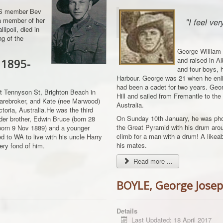
AGS member Bev
f a member of her
"I feel ve
lipoli, died in
ng of the
George William 
and raised in Al
 1895-
and four boys, h
Harbour. George was 21 when he enli
had been a cadet for two years. Georg
t Tennyson St, Brighton Beach in
Hill and sailed from Fremantle to the
sharebroker, and Kate (nee Marwood)
Australia.
oria, Australia.He was the third
On Sunday 10th January, he was pho
der brother, Edwin Bruce (born 28
the Great Pyramid with his drum aro
(born 9 Nov 1889) and a younger
climb for a man with a drum! A like
d to WA to live with his uncle Harry
his mates.
ry fond of him.
Read more ...
BOYLE, George Jose
Details
Last Updated: 18 April 2017