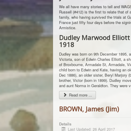
We all have many stories to tell and W
Russell (#412) is the first to relate that o
family, who having survived the trials at Gal
France just fifty four days before the signi
Armistice.
Dudley Marwood Elliott
1918
Dudley was born on 9th December 1895, a
Victoria, son of Edwin Charles Elliott, a 
of Broxbourne, Armadale St, Armadale, Vict
child born to Edwin and Kate, having an ol
Dec 1886), an older sister, Beryl Marjory 
brother, Victor (born in 1899). Dudley move
and aunt Norma in Geraldton. They were ve
Read more ...
BROWN, James (Jim)
Details
Last Updated: 26 April 2017