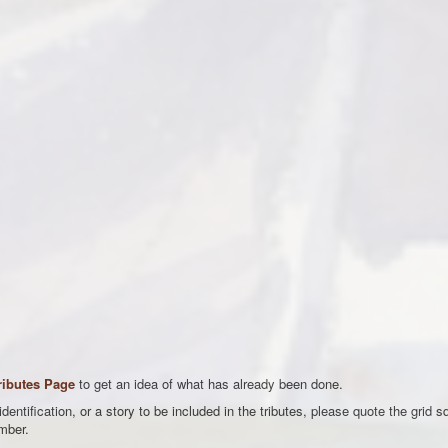
ributes Page
to get an idea of what has already been done.
entification, or a story to be included in the tributes, please quote the grid s
mber.