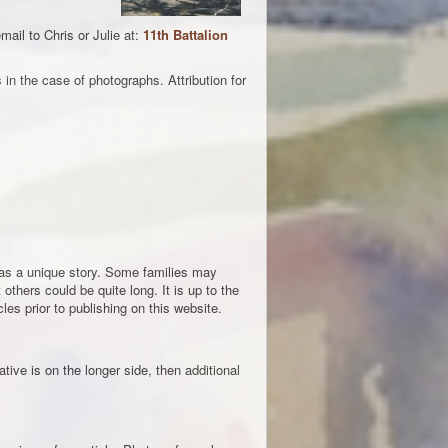
ail to Chris or Julie at:
11th Battalion
in the case of photographs. Attribution for
 has a unique story. Some families may
others could be quite long. It is up to the
les prior to publishing on this website.
tive is on the longer side, then additional