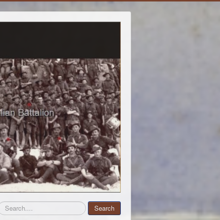
Search
Search