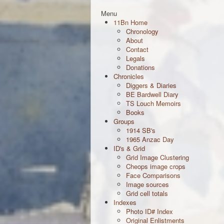
Menu
11Bn Home
Chronology
About
Contact
Legals
Donations
Chronicles
Diggers & Diaries
BE Bardwell Diary
TS Louch Memoirs
Books
Groups
1914 SB's
1965 Anzac Day
ID's & Grid
Grid Image Clustering
Cheops image crops
Face Comparisons
Image sources
Grid cell totals
Indexes
Photo ID# Index
Original Enlistments