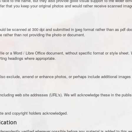
 face to the name, but they also provide good visual support to the wider dime
fer that you keep your original photos and would rather receive scanned ima
d be scanned at 300 dpi and submitted in jpeg format rather than as pdf docu
le rather than not providing the photo or document.
file or a Word / Libre Office document, without specific format or style sheet. We
erting headings where appropriate.
so exclude, amend or enhance photos, or perhaps include additional images in
including web site addresses (URL's). We will acknowledge these in the publish
iate and copyright holders acknowledged.
ication
ndependently verified wherever possible before any material is added to this w