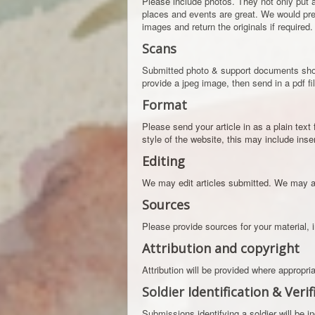
Please include photos. They not only put a
places and events are great. We would pre
images and return the originals if required.
Scans
Submitted photo & support documents shoul
provide a jpeg image, then send in a pdf fi
Format
Please send your article in as a plain text 
style of the website, this may include ins
Editing
We may edit articles submitted. We may al
Sources
Please provide sources for your material, 
Attribution and copyright
Attribution will be provided where appropr
Soldier Identification & Verif
Submissions identifying a soldier will be i