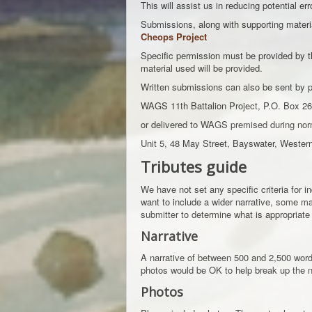
This will assist us in reducing potential err
Submissions, along with supporting materia
Cheops Project
Specific permission must be provided by th
material used will be provided.
Written submissions can also be sent by p
WAGS 11th Battalion Project, P.O. Box 26
or delivered to WAGS premised during nor
Unit 5, 48 May Street, Bayswater, Wester
Tributes guide
We have not set any specific criteria for 
want to include a wider narrative, some may
submitter to determine what is appropriate 
Narrative
A narrative of between 500 and 2,500 words 
photos would be OK to help break up the n
Photos