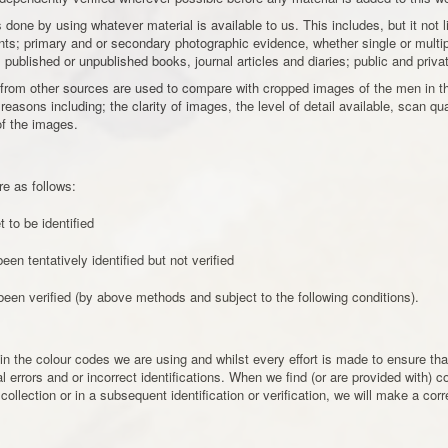
 is done by using whatever material is available to us. This includes, but it not
; primary and or secondary photographic evidence, whether single or multi
ublished or unpublished books, journal articles and diaries; public and privat
 from other sources are used to compare with cropped images of the men in th
f reasons including; the clarity of images, the level of detail available, scan q
of the images.
re as follows:
 to be identified
en tentatively identified but not verified
en verified (by above methods and subject to the following conditions).
in the colour codes we are using and whilst every effort is made to ensure that
rrors and or incorrect identifications. When we find (or are provided with) co
 collection or in a subsequent identification or verification, we will make a cor