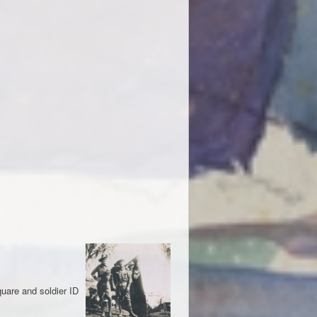
quare and soldier ID