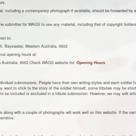
ors.
l, including a contemporary photograph if available, should be forwarded by em
e submitter for WAGS to use any material, including that of copyright holders 
ost to:
5, Bayswater, Western Australia, 6933
mal opening hours at:
n Australia, 6053 Check WAGS website for:
Opening Hours
individual submissions. People have their own writing styles and each soldier
 want to stick to the story of the soldier himself, some tributes may be short 
to be included or excluded in a tribute submission. However, we may edit artic
along with a couple of photographs will work well on this website. If the narra
arrative.