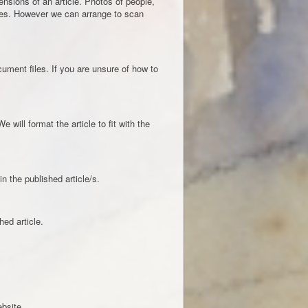
nsions of an article. Photos of people,
ges. However we can arrange to scan
ment files. If you are unsure of how to
 will format the article to fit with the
 the published article/s.
ed article.
ebsite.