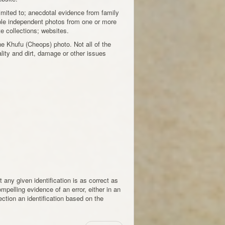
 limited to; anecdotal evidence from family
ple independent photos from one or more
e collections; websites.
e Khufu (Cheops) photo. Not all of the
uality and dirt, damage or other issues
 any given identification is as correct as
mpelling evidence of an error, either in an
rection an identification based on the