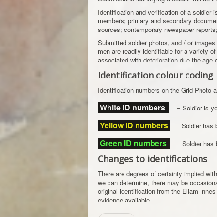
Identification and verification of a soldier
members; primary and secondary documents
sources; contemporary newspaper reports; p
Submitted soldier photos, and / or images
men are readily identifiable for a variety o
associated with deterioration due the age 
Identification colour coding
Identification numbers on the Grid Photo a
White ID numbers
= Soldier is yet
Yellow ID numbers
= Soldier has be
Green ID numbers
= Soldier has be
Changes to identifications
There are degrees of certainty implied with
we can determine, there may be occasional e
original identification from the Ellam-Innes
evidence available.