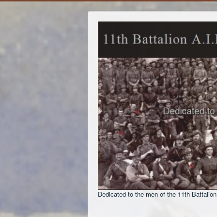
Dedicated to the men of the 11th Battalion