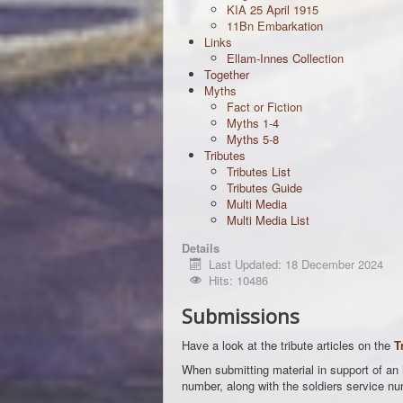
KIA 25 April 1915
11Bn Embarkation
Links
Ellam-Innes Collection
Together
Myths
Fact or Fiction
Myths 1-4
Myths 5-8
Tributes
Tributes List
Tributes Guide
Multi Media
Multi Media List
Details
Last Updated: 18 December 2024
Hits: 10486
Submissions
Have a look at the tribute articles on the
T
When submitting material in support of an id
number, along with the soldiers service nu