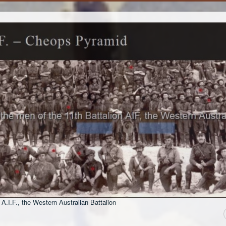
 A.I.F., the Western Australian Battalion