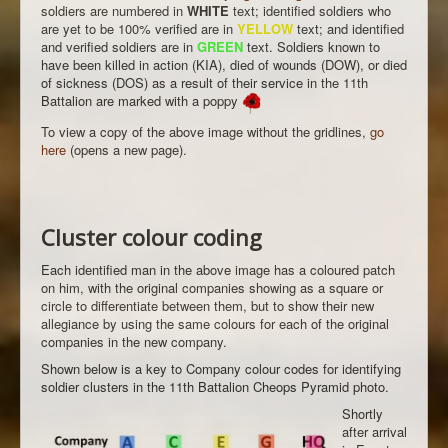
soldiers are numbered in
WHITE
text; identified soldiers who
are yet to be 100% verified are in
YELLOW
text; and identified
and verified soldiers are in
GREEN
text. Soldiers known to
have been killed in action (KIA), died of wounds (DOW), or died
of sickness (DOS) as a result of their service in the 11th
Battalion are marked with a poppy
To view a copy of the above image without the gridlines,
go
here
(opens a new page).
Cluster colour coding
Each identified man in the above image has a coloured patch
on him, with the original companies showing as a square or
circle to differentiate between them, but to show their new
allegiance by using the same colours for each of the original
companies in the new company.
Shown below is a key to Company colour codes for identifying
soldier clusters in the 11th Battalion Cheops Pyramid photo.
Shortly
after arrival