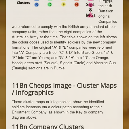
in Egypt,
the 11th
Battalion
original
Companies
were reformed to comply with the British army standard of four
company units, rather than the eight companies of the
Australian Army at the time. The table shown on the left shows
the colour codes used to identify soldiers by the new company
formations. The original "A" & "B" companies were reformed
into "A" Company are Blue; "C" & D" into B are Green; "E" &
"F" into "C" are Yellow; and "G" & "H" into "D" are Orange.
Headquarters staff (Square), Signals (Circle) and Machine Gun
(Triangle) sections are in Purple.
11Bn Cheops Image - Cluster Maps
/ Infographics
These cluster maps or infographics, show the identified
soldiers locations via a colour patch according to their
Enlistment Company, as shown in the Key to company
diagram above.
11Bn Company Clusters