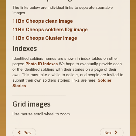
The links below are individual links to separate zoomable
images.
11Bn Cheops clean image
11Bn Cheops soldiers ID# image
11Bn Cheops Cluster Image
Indexes
Identified soldiers names are shown in index tables on other
pages:
Photo ID Indexes
We hope to eventually provide each
of the identified soldiers with their stories on a page of their
own. This may take a while to collate, and people are invited to
submit their own soldiers stories; links are here:
Soldier
Stories
_________________________
Grid images
Use mouse scroll wheel to zoom.
Prev
Next