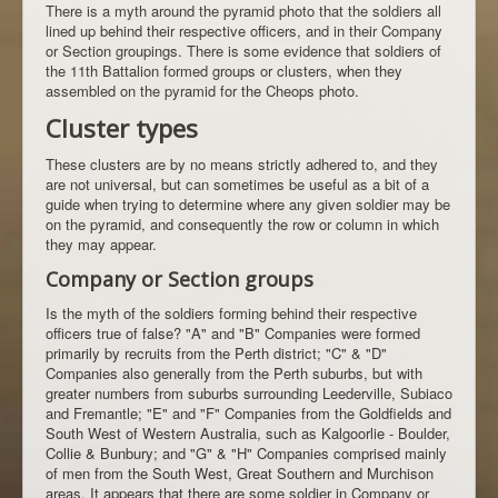
There is a myth around the pyramid photo that the soldiers all
lined up behind their respective officers, and in their Company
or Section groupings. There is some evidence that soldiers of
the 11th Battalion formed groups or clusters, when they
assembled on the pyramid for the Cheops photo.
Cluster types
These clusters are by no means strictly adhered to, and they
are not universal, but can sometimes be useful as a bit of a
guide when trying to determine where any given soldier may be
on the pyramid, and consequently the row or column in which
they may appear.
Company or Section groups
Is the myth of the soldiers forming behind their respective
officers true of false? "A" and "B" Companies were formed
primarily by recruits from the Perth district; "C" & "D"
Companies also generally from the Perth suburbs, but with
greater numbers from suburbs surrounding Leederville, Subiaco
and Fremantle; "E" and "F" Companies from the Goldfields and
South West of Western Australia, such as Kalgoorlie - Boulder,
Collie & Bunbury; and "G" & "H" Companies comprised mainly
of men from the South West, Great Southern and Murchison
areas. It appears that there are some soldier in Company or