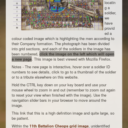
locatin
g a
soldier,
we
have
provid
ed a
colour coded image which is highlighting the men according to
their Company formation. The photograph has been divided
into grid sections, and each of the soldiers in the image has
been numbered,
click the image on the left which will open
a new page
. This image is best viewed with Mozilla Firefox.
Notes - The new page is interactive, hover over a soldier ID
numbers to see details, click to go to a thumbnail of the soldier
or to a tribute elsewhere on this website.
Hold the CTRL key down on your key board and use your
mouse wheel to zoom in and out (remember to zoom out again
to reset your view when finished with the image). Use the
navigation slider bars in your browser to move around the
image.
This link that this is a high definition image and quite large, so
be patient.
Within the
11th Battalion Cheops grid image
, unidentified