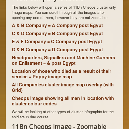
The links below will open a series of 11Bn Cheops cluster only
image maps. You can scroll through all the images after
opening any one of them, however they are not zoomable.
A & B Company = A Company post Egypt
C & D Company = B Company post Egypt
E & F Company = C Company post Egypt
G & H Company = D Company post Egypt
Headquarters, Signallers and Machine Gunners
on Enlistment = & post Egypt
Location of those who died as a result of their
service = Poppy image map
All Companies cluster image map overlay (with
Grid)
Cheops Image showing all men in location with
cluster colour codes
We will be looking at other types of cluster infographic for the
soldiers in due course.
11Bn Cheops Image - Zoomable