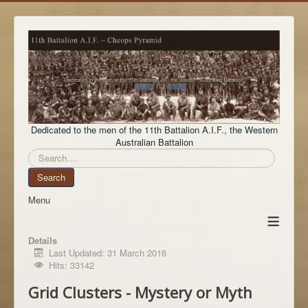
Dedicated to the men of the 11th Battalion A.I.F., the Western
Australian Battalion
Search
Search
Menu
≡
Details
Last Updated: 31 March 2016
Hits: 33142
Grid Clusters - Mystery or Myth