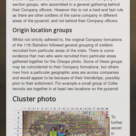
section groups, who assembled in a general gathering behind
their Company officers. However this is not a hard and fast rule
as there are other soldiers of the same company in different
areas of the pyramid, and not behind their Company officers.
Origin location groups
Whilst not strictly adhered to, the original Company formations
of the 11th Battalion followed general grouping of soldiers
recruited from particular areas of the state. There is some
evidence that men who were recruited from particular areas
gathered together for the Cheops photo. Some of these groups
may be coincidental to their Company formations, but others
men from a particular geographic area are across companies
and would appear to be because of their friendships, possibly
prior to their enlistment. For example a small group of Collie
recruits are together in at least two locations on the pyramid.
Cluster photo
To
further
assist
in