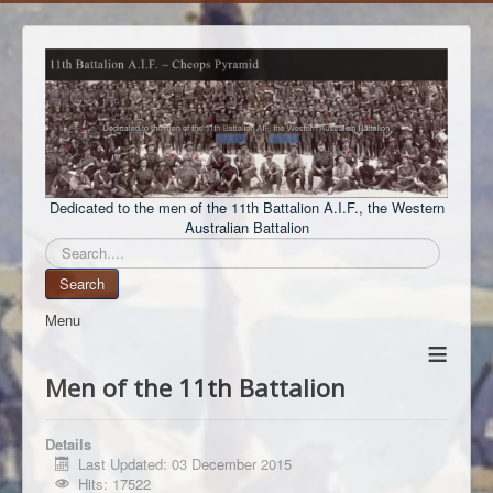
Dedicated to the men of the 11th Battalion A.I.F., the Western
Australian Battalion
Search
Search
Menu
≡
Men of the 11th Battalion
Details
Last Updated: 03 December 2015
Hits: 17522