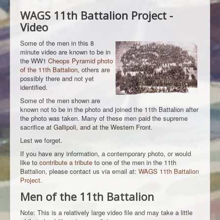
WAGS 11th Battalion Project -
Video
Some of the men in this 8
minute video are known to be in
the WW1
Cheops Pyramid photo
of the 11th Battalion
, others are
possibly there and not yet
identified.
Some of the men shown are
known not to be in the photo and joined the 11th Battalion after
the photo was taken. Many of these men paid the supreme
sacrifice at Gallipoli, and at the Western Front.
Lest we forget.
If you have any information, a contemporary photo, or would
like to
contribute a tribute
to one of the men in the 11th
Battalion, please contact us via email at:
WAGS 11th Battalion
Project
.
Men of the 11th Battalion
Note: This is a relatively large video file and may take a little