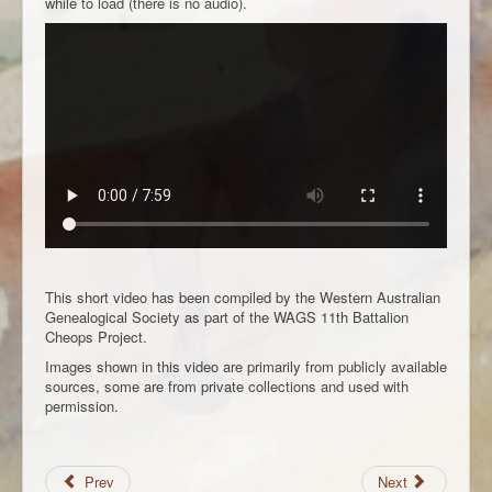
while to load (there is no audio).
This short video has been compiled by the Western Australian
Genealogical Society as part of the WAGS 11th Battalion
Cheops Project.
Images shown in this video are primarily from publicly available
sources, some are from private collections and used with
permission.
Prev
Next